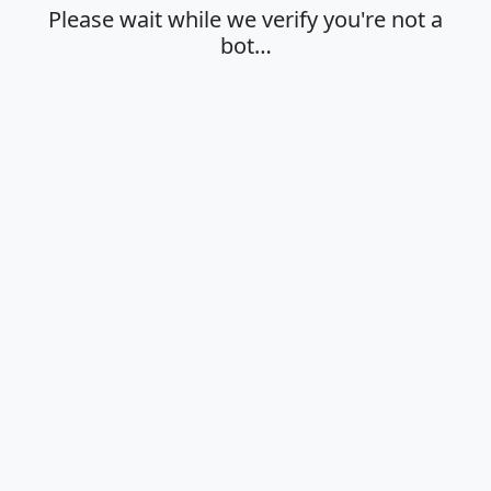
Please wait while we verify you're not a
bot…